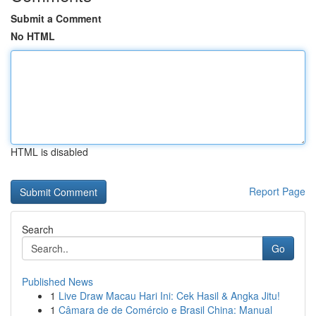
Submit a Comment
No HTML
HTML is disabled
Report Page
Search
Go
Published News
1
Live Draw Macau Hari Ini: Cek Hasil & Angka Jitu!
1
Câmara de de Comércio e Brasil China: Manual