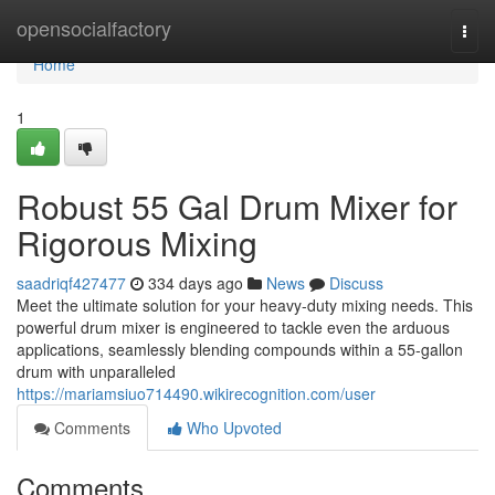
Home
opensocialfactory
Togg
navi
Home
1
Robust 55 Gal Drum Mixer for
Rigorous Mixing
saadriqf427477
334 days ago
News
Discuss
Meet the ultimate solution for your heavy-duty mixing needs. This
powerful drum mixer is engineered to tackle even the arduous
applications, seamlessly blending compounds within a 55-gallon
drum with unparalleled
https://mariamsiuo714490.wikirecognition.com/user
Comments
Who Upvoted
Comments