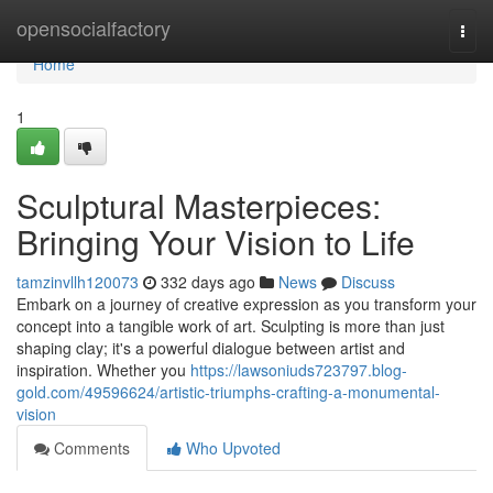
Home
opensocialfactory
Togg
navi
Home
1
Sculptural Masterpieces:
Bringing Your Vision to Life
tamzinvllh120073
332 days ago
News
Discuss
Embark on a journey of creative expression as you transform your
concept into a tangible work of art. Sculpting is more than just
shaping clay; it's a powerful dialogue between artist and
inspiration. Whether you
https://lawsoniuds723797.blog-
gold.com/49596624/artistic-triumphs-crafting-a-monumental-
vision
Comments
Who Upvoted