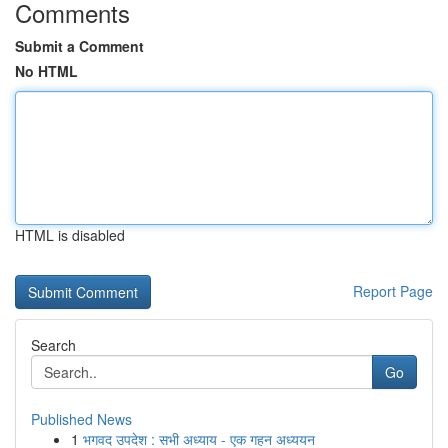
Comments
Submit a Comment
No HTML
HTML is disabled
Report Page
Search
Go
Published News
1
भगवद उपदेश : सभी अध्याय - एक गहन अध्ययन