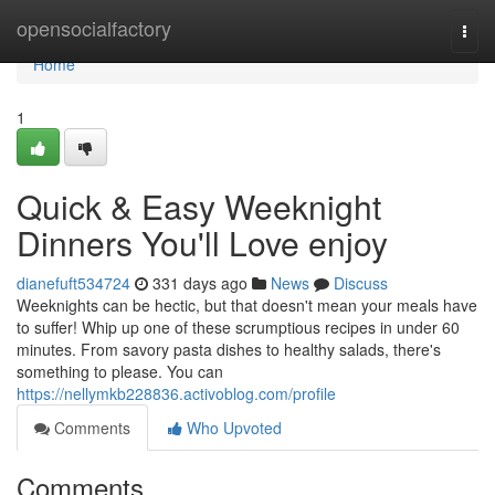
Home
opensocialfactory
Togg
navi
Home
1
Quick & Easy Weeknight
Dinners You'll Love enjoy
dianefuft534724
331 days ago
News
Discuss
Weeknights can be hectic, but that doesn't mean your meals have
to suffer! Whip up one of these scrumptious recipes in under 60
minutes. From savory pasta dishes to healthy salads, there's
something to please. You can
https://nellymkb228836.activoblog.com/profile
Comments
Who Upvoted
Comments