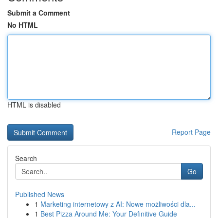
Submit a Comment
No HTML
HTML is disabled
Report Page
Search
Go
Published News
1
Marketing internetowy z AI: Nowe możliwości dla...
1
Best Pizza Around Me: Your Definitive Guide