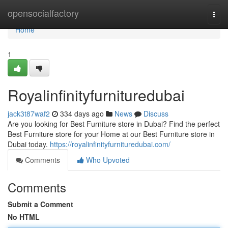
Home
opensocialfactory
Togg
navi
Home
1
Royalinfinityfurnituredubai
jack3t87waf2
334 days ago
News
Discuss
Are you looking for Best Furniture store in Dubai? Find the perfect
Best Furniture store for your Home at our Best Furniture store in
Dubai today.
https://royalinfinityfurnituredubai.com/
Comments
Who Upvoted
Comments
Submit a Comment
No HTML