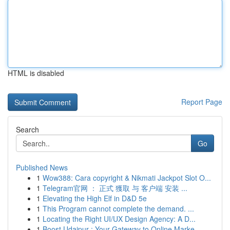
HTML is disabled
Report Page
Search
Go
Published News
1
Wow388: Cara copyright & Nikmati Jackpot Slot O...
1
Telegram官网 ： 正式 獲取 与 客户端 安装 ...
1
Elevating the High Elf in D&D 5e
1
This Program cannot complete the demand. ...
1
Locating the Right UI/UX Design Agency: A D...
1
Boost Udaipur : Your Gateway to Online Marke...