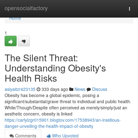
Home
opensocialfactory
Togg
navi
Home
1
The Silent Threat:
Understanding Obesity's
Health Risks
asiyaitzr423135
333 days ago
News
Discuss
Obesity has become a global epidemic, posing a
significant/substantial/grave threat to individual and public health.
While/Though/Despite often perceived as merely/simply/just an
aesthetic concern, obesity is linked
https://carlylzgr015901.blogtov.com/17538943/an-insidious-
danger-unveiling-the-health-impact-of-obesity
Comments
Who Upvoted