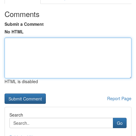
Comments
Submit a Comment
No HTML
HTML is disabled
Report Page
Search
Go