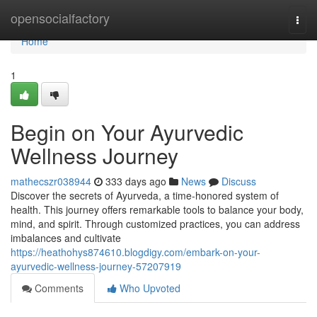
Home
opensocialfactory
Togg
navi
Home
1
Begin on Your Ayurvedic
Wellness Journey
mathecszr038944
333 days ago
News
Discuss
Discover the secrets of Ayurveda, a time-honored system of
health. This journey offers remarkable tools to balance your body,
mind, and spirit. Through customized practices, you can address
imbalances and cultivate
https://heathohys874610.blogdigy.com/embark-on-your-
ayurvedic-wellness-journey-57207919
Comments
Who Upvoted