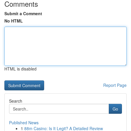
Comments
Submit a Comment
No HTML
HTML is disabled
Report Page
Search
Go
Published News
1
88m Casino: Is It Legit? A Detailed Review