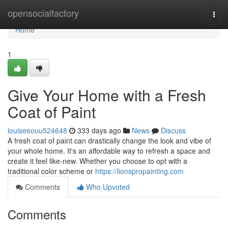
Home
opensocialfactory
Togg
navi
Home
1
Give Your Home with a Fresh
Coat of Paint
louiseeouu524648
333 days ago
News
Discuss
A fresh coat of paint can drastically change the look and vibe of
your whole home. It's an affordable way to refresh a space and
create it feel like-new. Whether you choose to opt with a
traditional color scheme or
https://lionspropainting.com
Comments
Who Upvoted
Comments