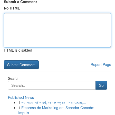
Submit a Comment
No HTML
HTML is disabled
Report Page
Search
Go
Published News
1
नया साल, नवीन वर्ष, स्वागत नए वर्ष , नया उत्सव,...
1
Empresa de Marketing em Senador Canedo:
Impuls...