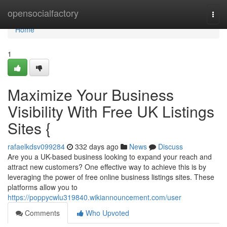
Home
opensocialfactory
Togg
navi
Home
1
Maximize Your Business
Visibility With Free UK Listings
Sites {
rafaelkdsv099284
332 days ago
News
Discuss
Are you a UK-based business looking to expand your reach and
attract new customers? One effective way to achieve this is by
leveraging the power of free online business listings sites. These
platforms allow you to
https://poppycwlu319840.wikiannouncement.com/user
Comments
Who Upvoted