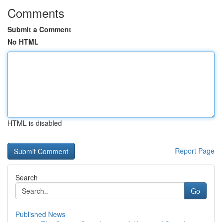
Comments
Submit a Comment
No HTML
HTML is disabled
Report Page
Search
Go
Published News