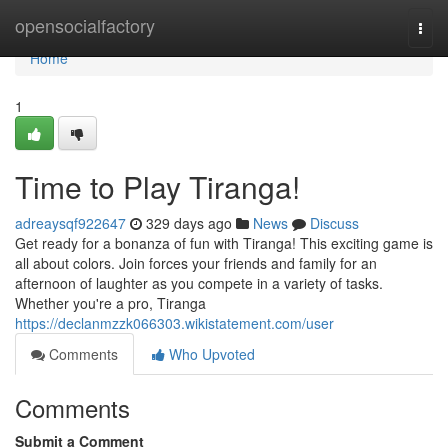
Home
opensocialfactory
Togg
navi
Home
1
Time to Play Tiranga!
adreaysqf922647
329 days ago
News
Discuss
Get ready for a bonanza of fun with Tiranga! This exciting game is
all about colors. Join forces your friends and family for an
afternoon of laughter as you compete in a variety of tasks.
Whether you're a pro, Tiranga
https://declanmzzk066303.wikistatement.com/user
Comments
Who Upvoted
Comments
Submit a Comment