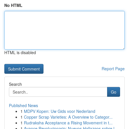
No HTML
HTML is disabled
Report Page
Search
Go
Published News
1
MDPV Kopen: Uw Gids voor Nederland
1
Copper Scrap Varieties: A Overview to Categor...
1
Rudraksha Acceptance a Rising Movement in t...
1
Avance Revolucionario: Nuevos Hallazgos sobre l...