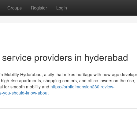
Groups
Register
Login
ft service providers in hyderabad
 Mobility Hyderabad, a city that mixes heritage with new-age develop
 high-rise apartments, shopping centers, and office towers on the rise,
ial for smooth mobility and
https://orbitdimension230.review-
s-you-should-know-about