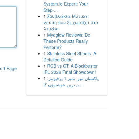
System.io Expert: Your
Step-...
1
Σουβλάκια Μύτικα:
γεύση που ξεχωρίζει στο
λιμάνι
1
Myoglow Reviews: Do
These Products Really
Perform?
1
Stainless Steel Sheets: A
Detailed Guide
1
RCB vs GT: A Blockbuster
ort Page
IPL 2026 Final Showdown!
1
پاکستان میں نمبر 1 پرفیومز:
بہترین خوشبوؤں کا ...