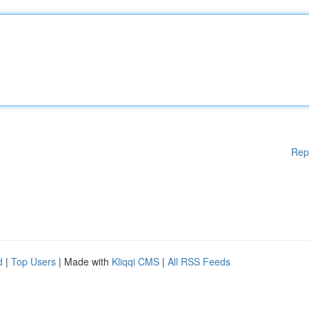
Rep
d
|
Top Users
| Made with
Kliqqi CMS
|
All RSS Feeds