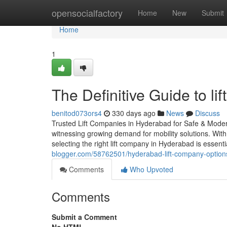
Home
opensocialfactory
Home
New
Submit
Home
1
The Definitive Guide to li
benitod073ors4
330 days ago
News
Discuss
Trusted Lift Companies in Hyderabad for Safe & Modern
witnessing growing demand for mobility solutions. With
selecting the right lift company in Hyderabad is essent
blogger.com/58762501/hyderabad-lift-company-option
Comments
Who Upvoted
Comments
Submit a Comment