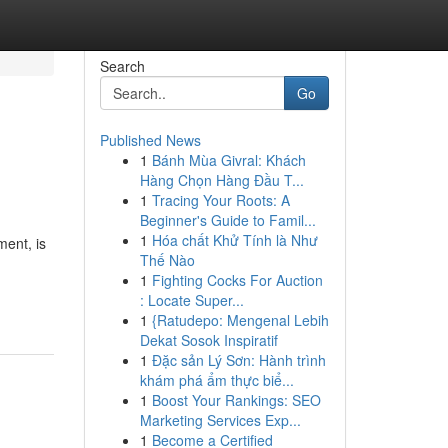
Search
Go
Published News
1
Bánh Mùa Givral: Khách
Hàng Chọn Hàng Đầu T...
1
Tracing Your Roots: A
Beginner's Guide to Famil...
1
Hóa chất Khử Tính là Như
ment, is
Thế Nào
1
Fighting Cocks For Auction
: Locate Super...
1
{Ratudepo: Mengenal Lebih
Dekat Sosok Inspiratif
1
Đặc sản Lý Sơn: Hành trình
khám phá ẩm thực biể...
1
Boost Your Rankings: SEO
Marketing Services Exp...
1
Become a Certified