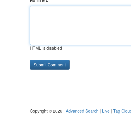
No HTML
HTML is disabled
Copyright © 2026 |
Advanced Search
|
Live
|
Tag Clou