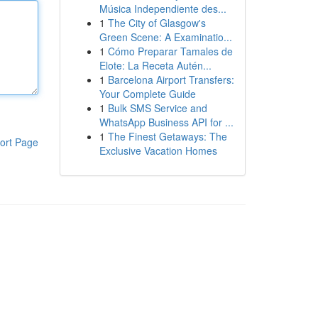
Música Independiente des...
1
The City of Glasgow's
Green Scene: A Examinatio...
1
Cómo Preparar Tamales de
Elote: La Receta Autén...
1
Barcelona Airport Transfers:
Your Complete Guide
1
Bulk SMS Service and
WhatsApp Business API for ...
1
The Finest Getaways: The
ort Page
Exclusive Vacation Homes