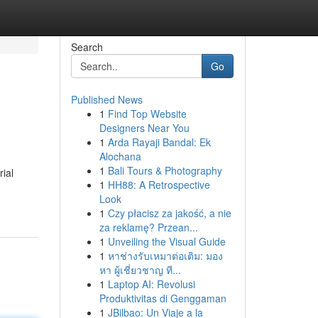
Search
Go
Published News
1
Find Top Website
Designers Near You
1
Arda Rayaji Bandal: Ek
Alochana
1
Bali Tours & Photography
ial
1
HH88: A Retrospective
Look
1
Czy płacisz za jakość, a nie
za reklamę? Przean...
1
Unveiling the Visual Guide
1
หาช่างรับเหมาต่อเติม: มอง
หา ผู้เชี่ยวชาญ ที...
1
Laptop AI: Revolusi
Produktivitas di Genggaman
1
JBilbao: Un Viaje a la