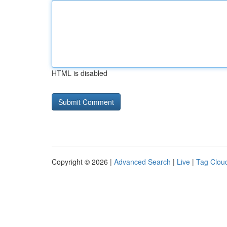
HTML is disabled
Copyright © 2026 |
Advanced Search
|
Live
|
Tag Clou