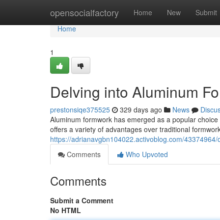
Home
opensocialfactory
Home
New
Submit
Home
1
Delving into Aluminum F
prestonsiqe375525
329 days ago
News
Discu
Aluminum formwork has emerged as a popular choice in t
offers a variety of advantages over traditional formwork
https://adrianavgbn104022.activoblog.com/43374964/
Comments
Who Upvoted
Comments
Submit a Comment
No HTML