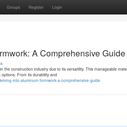
Groups
Register
Login
ormwork: A Comprehensive Guide
ss
he construction industry due to its versatility. This manageable mater
 options. From its durability and
delving-into-aluminum-formwork-a-comprehensive-guide