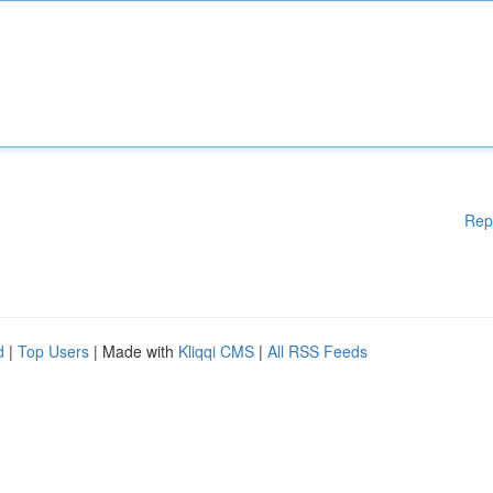
Rep
d
|
Top Users
| Made with
Kliqqi CMS
|
All RSS Feeds