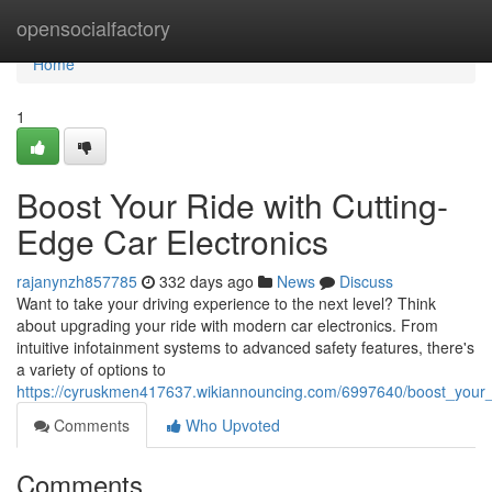
Home
opensocialfactory
Home
1
Boost Your Ride with Cutting-
Edge Car Electronics
rajanynzh857785
332 days ago
News
Discuss
Want to take your driving experience to the next level? Think
about upgrading your ride with modern car electronics. From
intuitive infotainment systems to advanced safety features, there's
a variety of options to
https://cyruskmen417637.wikiannouncing.com/6997640/boost_your_
Comments
Who Upvoted
Comments