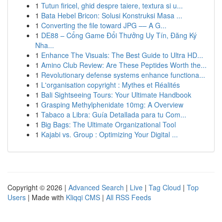
1
Tutun firicel, ghid despre taiere, textura si u...
1
Bata Hebel Bricon: Solusi Konstruksi Masa ...
1
Converting the file toward JPG –– A G...
1
DE88 – Cổng Game Đổi Thưởng Uy Tín, Đăng Ký
Nha...
1
Enhance The Visuals: The Best Guide to Ultra HD...
1
Amino Club Review: Are These Peptides Worth the...
1
Revolutionary defense systems enhance functiona...
1
L'organisation copyright : Mythes et Réalités
1
Bali Sightseeing Tours: Your Ultimate Handbook
1
Grasping Methylphenidate 10mg: A Overview
1
Tabaco a Libra: Guía Detallada para tu Com...
1
Big Bags: The Ultimate Organizational Tool
1
Kajabi vs. Group : Optimizing Your Digital ...
Copyright © 2026 |
Advanced Search
|
Live
|
Tag Cloud
|
Top
Users
| Made with
Kliqqi CMS
|
All RSS Feeds