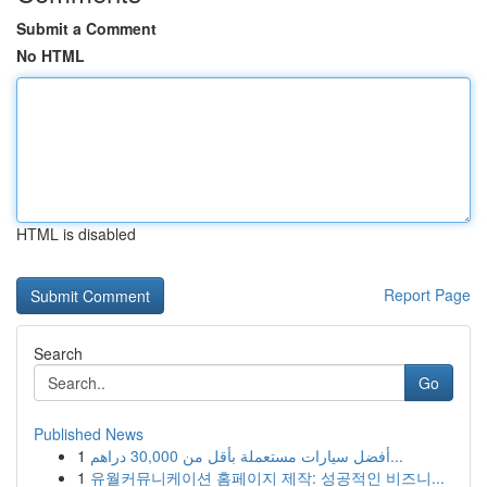
Submit a Comment
No HTML
HTML is disabled
Report Page
Search
Go
Published News
1
أفضل سيارات مستعملة بأقل من 30,000 دراهم...
1
유월커뮤니케이션 홈페이지 제작: 성공적인 비즈니...