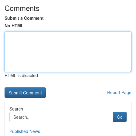
Comments
Submit a Comment
No HTML
HTML is disabled
Report Page
Search
Go
Published News