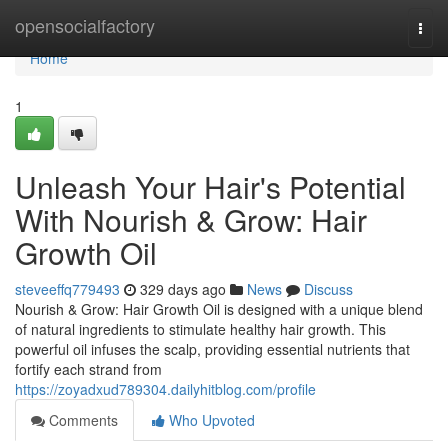
Home
opensocialfactory
Togg
navi
Home
1
Unleash Your Hair's Potential
With Nourish & Grow: Hair
Growth Oil
steveeffq779493
329 days ago
News
Discuss
Nourish & Grow: Hair Growth Oil is designed with a unique blend
of natural ingredients to stimulate healthy hair growth. This
powerful oil infuses the scalp, providing essential nutrients that
fortify each strand from
https://zoyadxud789304.dailyhitblog.com/profile
Comments
Who Upvoted