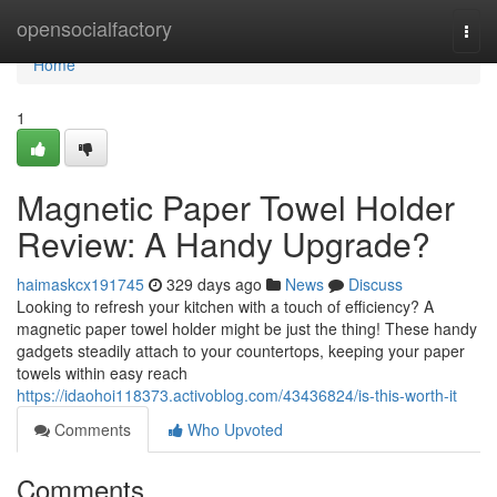
Home
opensocialfactory
Togg
navi
Home
1
Magnetic Paper Towel Holder
Review: A Handy Upgrade?
haimaskcx191745
329 days ago
News
Discuss
Looking to refresh your kitchen with a touch of efficiency? A
magnetic paper towel holder might be just the thing! These handy
gadgets steadily attach to your countertops, keeping your paper
towels within easy reach
https://idaohoi118373.activoblog.com/43436824/is-this-worth-it
Comments
Who Upvoted
Comments