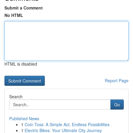
Submit a Comment
No HTML
HTML is disabled
Report Page
Search
Go
Published News
1
Coin Toss: A Simple Act, Endless Possibilities
1
Electric Bikes: Your Ultimate City Journey