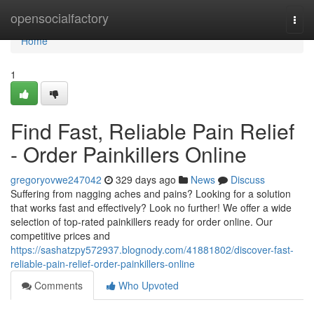
Home
opensocialfactory
Togg
navi
Home
1
Find Fast, Reliable Pain Relief
- Order Painkillers Online
gregoryovwe247042
329 days ago
News
Discuss
Suffering from nagging aches and pains? Looking for a solution
that works fast and effectively? Look no further! We offer a wide
selection of top-rated painkillers ready for order online. Our
competitive prices and
https://sashatzpy572937.blognody.com/41881802/discover-fast-
reliable-pain-relief-order-painkillers-online
Comments
Who Upvoted