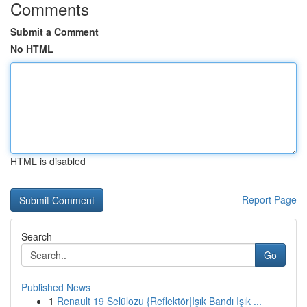
Comments
Submit a Comment
No HTML
HTML is disabled
Report Page
Search
Go
Published News
1
Renault 19 Selülozu {Reflektör|Işık Bandı Işık ...