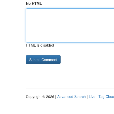
No HTML
HTML is disabled
Copyright © 2026 |
Advanced Search
|
Live
|
Tag Clou