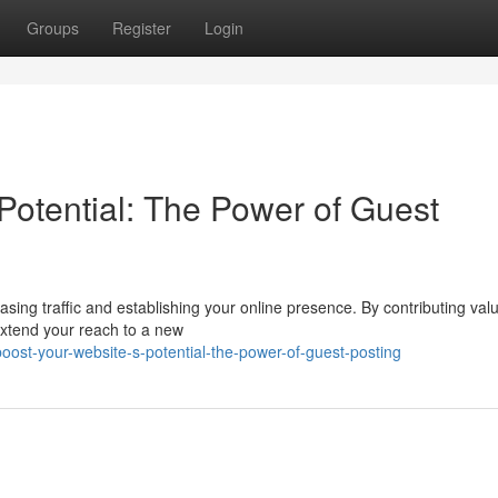
Groups
Register
Login
Potential: The Power of Guest
asing traffic and establishing your online presence. By contributing val
extend your reach to a new
ost-your-website-s-potential-the-power-of-guest-posting