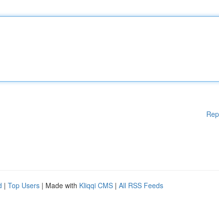
Rep
d
|
Top Users
| Made with
Kliqqi CMS
|
All RSS Feeds