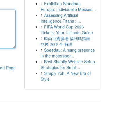
1
Exhibition Standbau
Europa: Individuelle Messes...
1
Assessing Artificial
Intelligence Titans : ...
1
FIFA World Cup 2026
Tickets: Your Ultimate Guide
1
時尚百貨廣場 福利碼指南：
兌換 途徑 全 解說
1
Speedau: A rising presence
in the motorspor...
1
Best Shopify Website Setup
Strategies for Small...
ort Page
1
Simply 7oh: A New Era of
Style