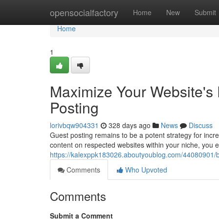
Home
opensocialfactory
Home
New
Submit
Home
1
Maximize Your Website's 
Posting
lorivbqw904331
328 days ago
News
Discuss
Guest posting remains to be a potent strategy for incre
content on respected websites within your niche, you 
https://kalexppk183026.aboutyoublog.com/44080901/bo
Comments
Who Upvoted
Comments
Submit a Comment