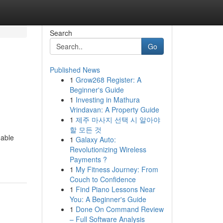
Search
Go
Published News
1
Grow268 Register: A
Beginner's Guide
1
Investing in Mathura
Vrindavan: A Property Guide
1
제주 마사지 선택 시 알아야
할 모든 것
uable
1
Galaxy Auto:
Revolutionizing Wireless
Payments ?
1
My Fitness Journey: From
Couch to Confidence
1
Find Piano Lessons Near
You: A Beginner's Guide
1
Done On Command Review
– Full Software Analysis