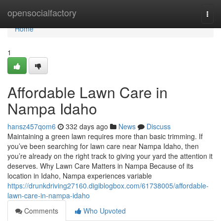
Home
opensocialfactory
Togg
navi
Home
1
Affordable Lawn Care in
Nampa Idaho
hansz457qom6
332 days ago
News
Discuss
Maintaining a green lawn requires more than basic trimming. If
you’ve been searching for lawn care near Nampa Idaho, then
you’re already on the right track to giving your yard the attention it
deserves. Why Lawn Care Matters in Nampa Because of its
location in Idaho, Nampa experiences variable
https://drunkdriving27160.digiblogbox.com/61738005/affordable-
lawn-care-in-nampa-idaho
Comments
Who Upvoted