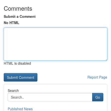
Comments
Submit a Comment
No HTML
HTML is disabled
Report Page
Search
Go
Published News