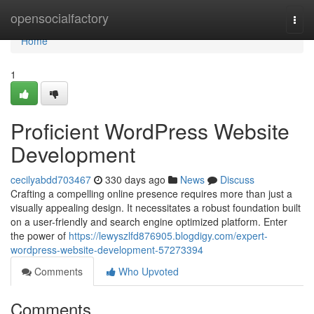
Home
opensocialfactory
Togg
navi
Home
1
Proficient WordPress Website
Development
cecilyabdd703467
330 days ago
News
Discuss
Crafting a compelling online presence requires more than just a
visually appealing design. It necessitates a robust foundation built
on a user-friendly and search engine optimized platform. Enter
the power of
https://lewyszlfd876905.blogdigy.com/expert-
wordpress-website-development-57273394
Comments
Who Upvoted
Comments