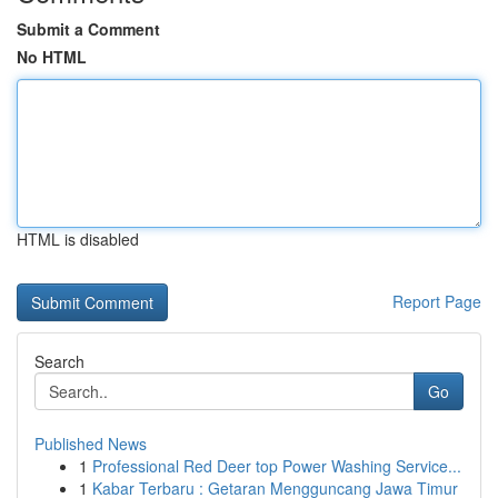
Submit a Comment
No HTML
HTML is disabled
Report Page
Search
Go
Published News
1
Professional Red Deer top Power Washing Service...
1
Kabar Terbaru : Getaran Mengguncang Jawa Timur