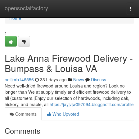
Home
opensocialfactory
Togg
navi
Home
1
Lake Anna Firewood Delivery -
Bumpass & Louisa VA
nelljerb146556
331 days ago
News
Discuss
Need well-dried firewood around Louisa and region? Look no
longer than We at supply timely and efficient firewood delivery to
all {customers.|Enjoy our selection of hardwoods, including oak,
hickory, and maple, all
https://jayjvjw097094.bloggactif.com/profile
Comments
Who Upvoted
Comments