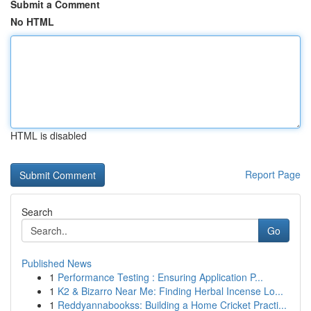
Submit a Comment
No HTML
HTML is disabled
Report Page
Search
Go
Published News
1
Performance Testing : Ensuring Application P...
1
K2 & Bizarro Near Me: Finding Herbal Incense Lo...
1
Reddyannabookss: Building a Home Cricket Practi...