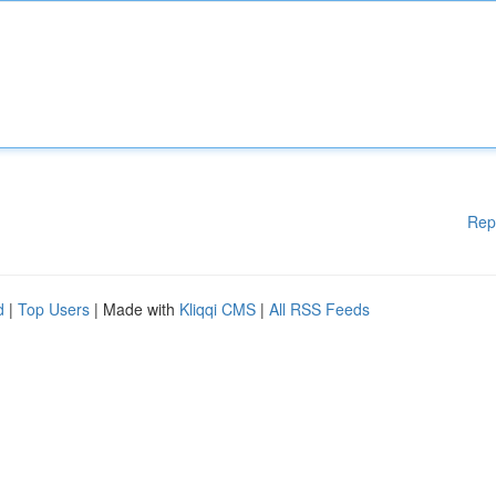
Rep
d
|
Top Users
| Made with
Kliqqi CMS
|
All RSS Feeds