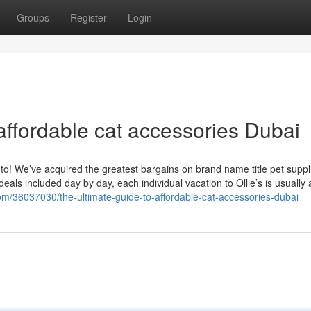
Groups
Register
Login
affordable cat accessories Dubai
 to! We’ve acquired the greatest bargains on brand name title pet suppl
eals included day by day, each individual vacation to Ollie’s is usually 
com/36037030/the-ultimate-guide-to-affordable-cat-accessories-dubai