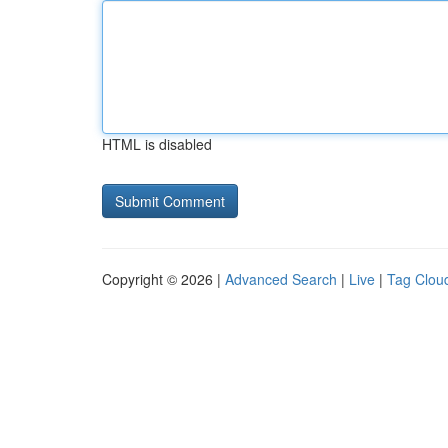
HTML is disabled
Copyright © 2026 |
Advanced Search
|
Live
|
Tag Clou