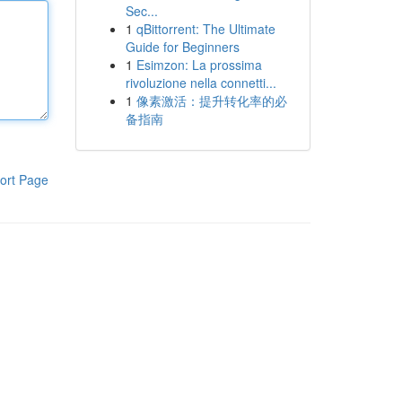
Sec...
1
qBittorrent: The Ultimate
Guide for Beginners
1
Esimzon: La prossima
rivoluzione nella connetti...
1
像素激活：提升转化率的必
备指南
ort Page