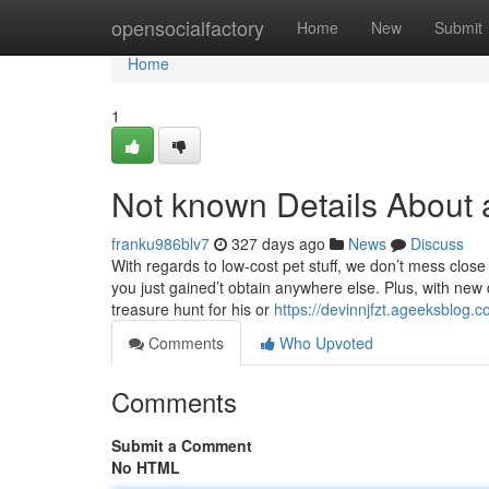
Home
opensocialfactory
Home
New
Submit
Home
1
Not known Details About 
franku986blv7
327 days ago
News
Discuss
With regards to low-cost pet stuff, we don’t mess close
you just gained’t obtain anywhere else. Plus, with new d
treasure hunt for his or
https://devinnjfzt.ageeksblog.
Comments
Who Upvoted
Comments
Submit a Comment
No HTML