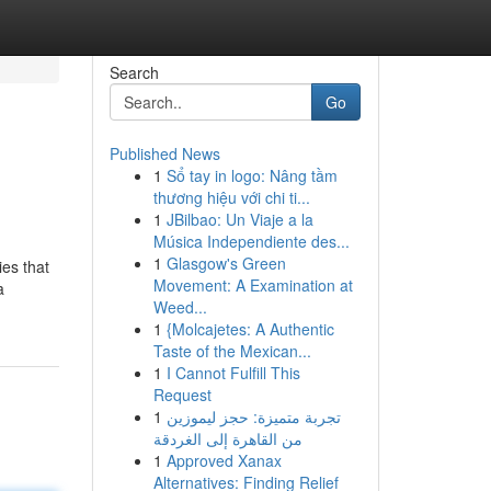
Search
Go
Published News
1
Sổ tay in logo: Nâng tầm
thương hiệu với chi ti...
1
JBilbao: Un Viaje a la
Música Independiente des...
1
Glasgow's Green
ies that
Movement: A Examination at
a
Weed...
1
{Molcajetes: A Authentic
Taste of the Mexican...
1
I Cannot Fulfill This
Request
1
تجربة متميزة: حجز ليموزين
من القاهرة إلى الغردقة
1
Approved Xanax
Alternatives: Finding Relief