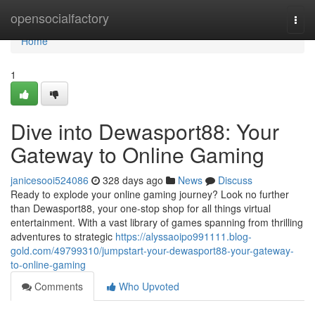
Home
opensocialfactory
Togg
navi
Home
1
Dive into Dewasport88: Your
Gateway to Online Gaming
janicesooi524086
328 days ago
News
Discuss
Ready to explode your online gaming journey? Look no further
than Dewasport88, your one-stop shop for all things virtual
entertainment. With a vast library of games spanning from thrilling
adventures to strategic
https://alyssaoipo991111.blog-
gold.com/49799310/jumpstart-your-dewasport88-your-gateway-
to-online-gaming
Comments
Who Upvoted