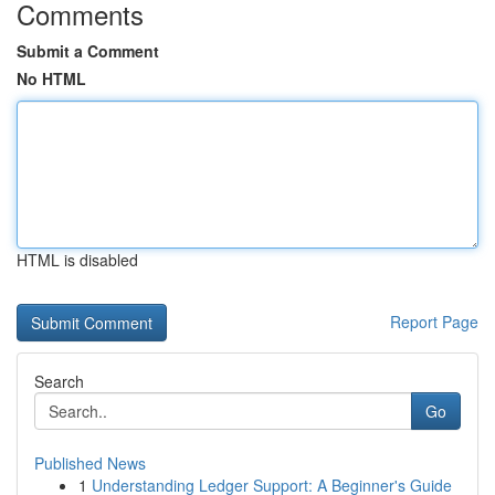
Comments
Submit a Comment
No HTML
HTML is disabled
Report Page
Search
Go
Published News
1
Understanding Ledger Support: A Beginner's Guide