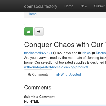
Home
opensocialfactory
Home
New
Submit
Home
1
Conquer Chaos with Our 
nicolasmofl827571
327 days ago
News
Discus
Are you overwhelmed by the mountain of cleaning tasks?
home. Our selection of top-rated supplies is designed 
with-our-top-rated-home-cleaning-products
Comments
Who Upvoted
Comments
Submit a Comment
No HTML