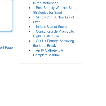
in the motorspor...
1
Best Shopify Website Setup
Strategies for Small...
1
Simply 7oh: A New Era of
Style
1
India's Scarlet Secrets
1
Consultoria de Promoção
Digital: Este Guia ...
1
Crit Hit Pottery: Achieving
the Ideal Break
ort Page
1
An IV Catheter : A
Complete Manual