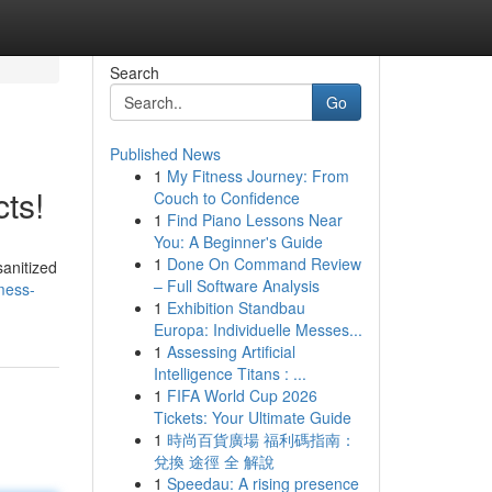
Search
Go
Published News
1
My Fitness Journey: From
ts!
Couch to Confidence
1
Find Piano Lessons Near
You: A Beginner's Guide
1
Done On Command Review
sanitized
– Full Software Analysis
mess-
1
Exhibition Standbau
Europa: Individuelle Messes...
1
Assessing Artificial
Intelligence Titans : ...
1
FIFA World Cup 2026
Tickets: Your Ultimate Guide
1
時尚百貨廣場 福利碼指南：
兌換 途徑 全 解說
1
Speedau: A rising presence