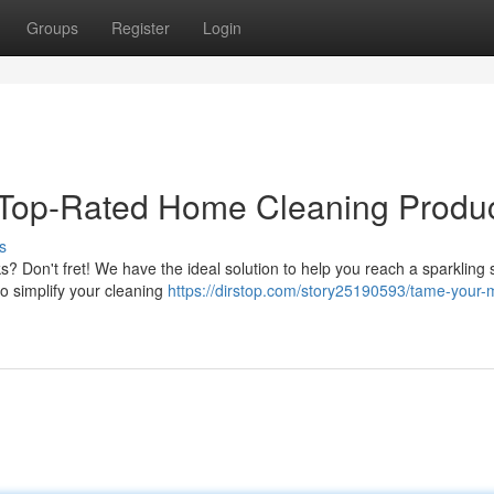
Groups
Register
Login
Top-Rated Home Cleaning Produc
s
 Don't fret! We have the ideal solution to help you reach a sparkling 
to simplify your cleaning
https://dirstop.com/story25190593/tame-your-