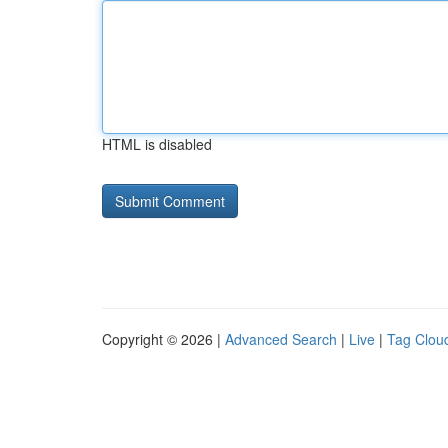
HTML is disabled
Copyright © 2026 |
Advanced Search
|
Live
|
Tag Clou