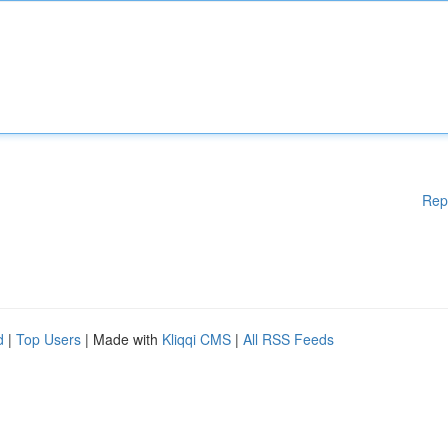
Rep
d
|
Top Users
| Made with
Kliqqi CMS
|
All RSS Feeds