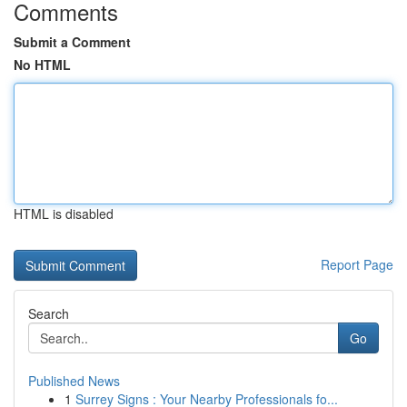
Comments
Submit a Comment
No HTML
HTML is disabled
Report Page
Search
Go
Published News
1
Surrey Signs : Your Nearby Professionals fo...