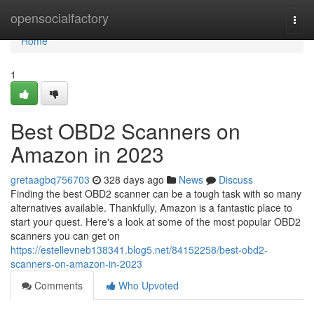
Home
opensocialfactory
Togg
navi
Home
1
Best OBD2 Scanners on
Amazon in 2023
gretaagbq756703
328 days ago
News
Discuss
Finding the best OBD2 scanner can be a tough task with so many
alternatives available. Thankfully, Amazon is a fantastic place to
start your quest. Here's a look at some of the most popular OBD2
scanners you can get on
https://estellevneb138341.blog5.net/84152258/best-obd2-
scanners-on-amazon-in-2023
Comments
Who Upvoted