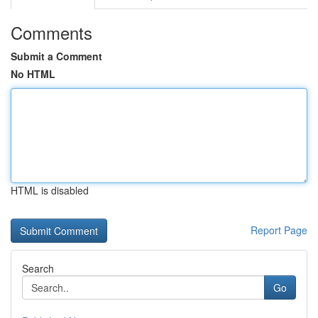
Comments
Submit a Comment
No HTML
HTML is disabled
Report Page
Search
Go