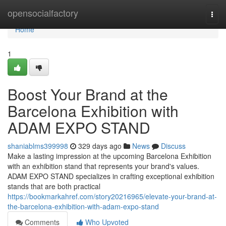
Home
opensocialfactory
Togg
navi
Home
1
Boost Your Brand at the
Barcelona Exhibition with
ADAM EXPO STAND
shaniablms399998
329 days ago
News
Discuss
Make a lasting impression at the upcoming Barcelona Exhibition
with an exhibition stand that represents your brand's values.
ADAM EXPO STAND specializes in crafting exceptional exhibition
stands that are both practical
https://bookmarkahref.com/story20216965/elevate-your-brand-at-
the-barcelona-exhibition-with-adam-expo-stand
Comments
Who Upvoted