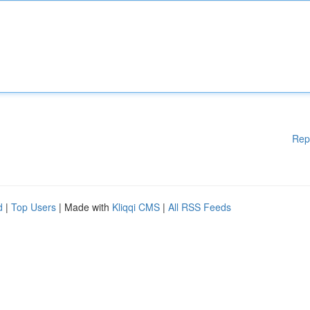
Rep
d
|
Top Users
| Made with
Kliqqi CMS
|
All RSS Feeds