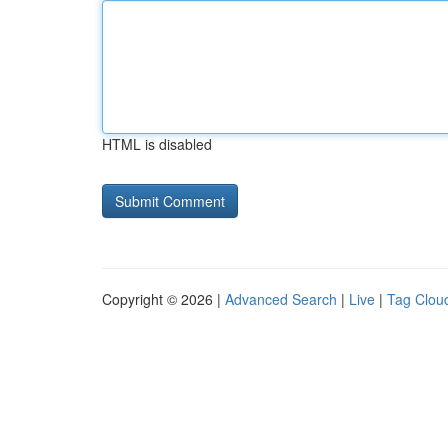
HTML is disabled
Copyright © 2026 |
Advanced Search
|
Live
|
Tag Clou