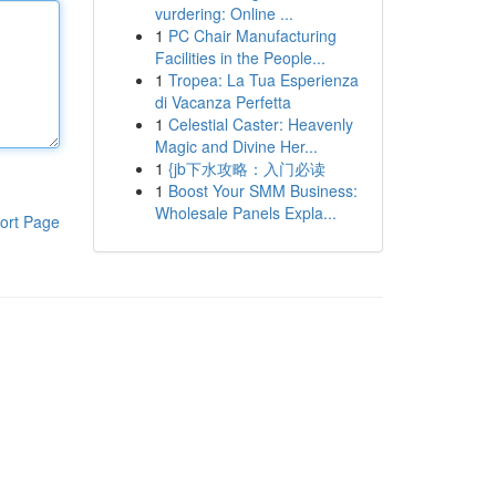
vurdering: Online ...
1
PC Chair Manufacturing
Facilities in the People...
1
Tropea: La Tua Esperienza
di Vacanza Perfetta
1
Celestial Caster: Heavenly
Magic and Divine Her...
1
{jb下水攻略：入门必读
1
Boost Your SMM Business:
Wholesale Panels Expla...
ort Page