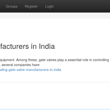
Groups
Register
Login
acturers in India
 equipment. Among these, gate valves play a essential role in controlling 
nd, several companies have
ding-gate-valve-manufacturers-in-india