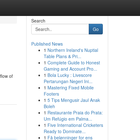
Search
Go
Published News
1
Northern Ireland's Nuptial
Table Plans & Pri...
1
Complete Guide to Honest
Gaming and Account Pro...
1
Bola Lucky : Livescore
flow of
Pertarungan Negeri Ini...
1
Mastering Fixed Mobile
Footers
1
5 Tips Mengusir Jaul Anak
Boleh
1
Restaurante Praia do Prata:
Um Refúgio em Palma...
1
Five International Cricketers
Ready to Dominate...
1
Få belønninger for ens