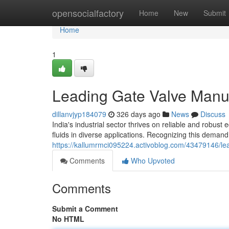
Home
opensocialfactory
Home
New
Submit
Home
1
Leading Gate Valve Manuf
dillanvjyp184079
326 days ago
News
Discuss
India's industrial sector thrives on reliable and robust
fluids in diverse applications. Recognizing this dema
https://kallumrmci095224.activoblog.com/43479146/lea
Comments
Who Upvoted
Comments
Submit a Comment
No HTML