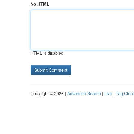
No HTML
HTML is disabled
Copyright © 2026 |
Advanced Search
|
Live
|
Tag Clou