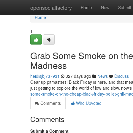
Home
opensocialfactory
Home
New
Submit
Home
1
Grab Some Smoke on the C
Madness
heidisjbj737931
327 days ago
News
Discuss
Gear up pitmasters! Black Friday is here, and that mea
just getting to explore the world of low and slow, now'
some-smoke-on-the-cheap-black-friday-pellet-grill-m
Comments
Who Upvoted
Comments
Submit a Comment