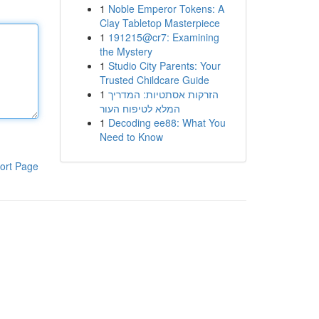
1
Noble Emperor Tokens: A
Clay Tabletop Masterpiece
1
191215@cr7: Examining
the Mystery
1
Studio City Parents: Your
Trusted Childcare Guide
1
הזרקות אסתטיות: המדריך
המלא לטיפוח העור
1
Decoding ee88: What You
Need to Know
ort Page