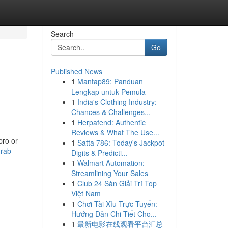
Search
Go
Published News
1
Mantap89: Panduan
Lengkap untuk Pemula
1
India's Clothing Industry:
Chances & Challenges...
1
Herpafend: Authentic
Reviews & What The Use...
pro or
1
Satta 786: Today's Jackpot
grab-
Digits & Predicti...
1
Walmart Automation:
Streamlining Your Sales
1
Club 24 Sàn Giải Trí Top
Việt Nam
1
Chơi Tài Xỉu Trực Tuyến:
Hướng Dẫn Chi Tiết Cho...
1
最新电影在线观看平台汇总