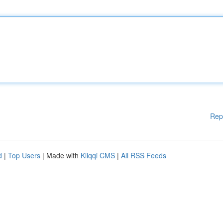
Rep
d
|
Top Users
| Made with
Kliqqi CMS
|
All RSS Feeds