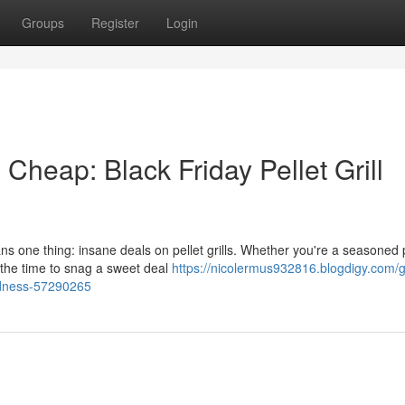
Groups
Register
Login
heap: Black Friday Pellet Grill
ns one thing: insane deals on pellet grills. Whether you're a seasoned 
s the time to snag a sweet deal
https://nicolermus932816.blogdigy.com/
adness-57290265