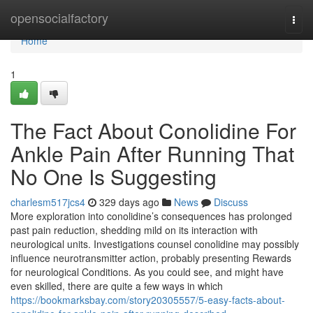
Home
opensocialfactory
Togg
navi
Home
1
The Fact About Conolidine For
Ankle Pain After Running That
No One Is Suggesting
charlesm517jcs4
329 days ago
News
Discuss
More exploration into conolidine’s consequences has prolonged
past pain reduction, shedding mild on its interaction with
neurological units. Investigations counsel conolidine may possibly
influence neurotransmitter action, probably presenting Rewards
for neurological Conditions. As you could see, and might have
even skilled, there are quite a few ways in which
https://bookmarksbay.com/story20305557/5-easy-facts-about-