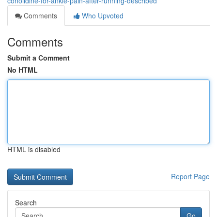
conolidine-for-ankle-pain-after-running-described
Comments
Who Upvoted
Comments
Submit a Comment
No HTML
HTML is disabled
Report Page
Search
Go