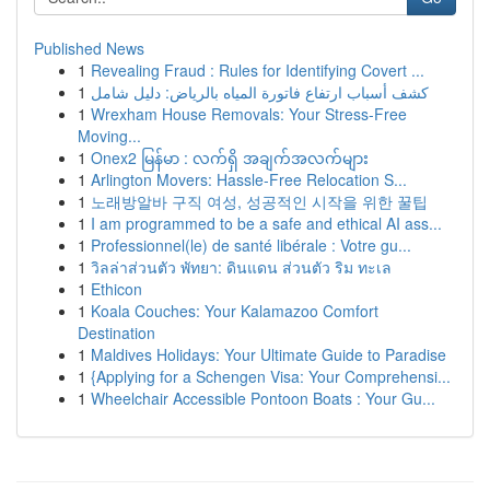
Published News
1
Revealing Fraud : Rules for Identifying Covert ...
1
كشف أسباب ارتفاع فاتورة المياه بالرياض: دليل شامل
1
Wrexham House Removals: Your Stress-Free
Moving...
1
Onex2 မြန်မာ : လက်ရှိ အချက်အလက်များ
1
Arlington Movers: Hassle-Free Relocation S...
1
노래방알바 구직 여성, 성공적인 시작을 위한 꿀팁
1
I am programmed to be a safe and ethical AI ass...
1
Professionnel(le) de santé libérale : Votre gu...
1
วิลล่าส่วนตัว พัทยา: ดินแดน ส่วนตัว ริม ทะเล
1
Ethicon
1
Koala Couches: Your Kalamazoo Comfort
Destination
1
Maldives Holidays: Your Ultimate Guide to Paradise
1
{Applying for a Schengen Visa: Your Comprehensi...
1
Wheelchair Accessible Pontoon Boats : Your Gu...