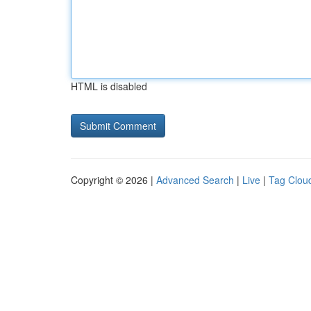
HTML is disabled
Copyright © 2026 |
Advanced Search
|
Live
|
Tag Clou