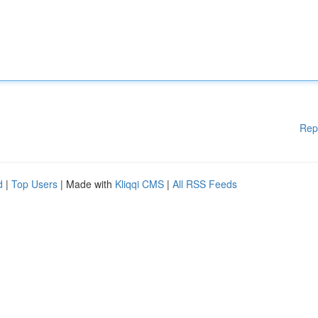
Rep
d
|
Top Users
| Made with
Kliqqi CMS
|
All RSS Feeds