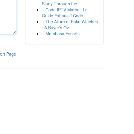
Study Through the...
1
Code IPTV Maroc : Le
Guide Exhaustif Code ...
1
The Allure of Fake Watches
: A Buyer's Ov...
1
Mombasa Escorts
ort Page