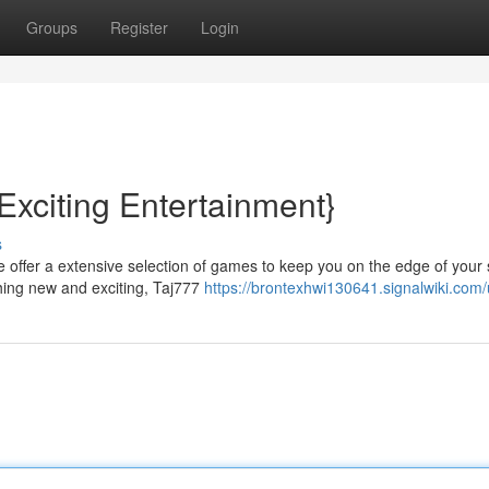
Groups
Register
Login
Exciting Entertainment}
s
 We offer a extensive selection of games to keep you on the edge of your 
hing new and exciting, Taj777
https://brontexhwi130641.signalwiki.com/