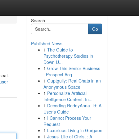
Search
Go
Published News
1
The Guide to
Psychotherapy Studies in
Down U...
1
Grow This Senior Business
: Prospect Acq...
seat.
1
Guptgully: Real Chats in an
user
Anonymous Space
1
Personalize Artificial
Intelligence Content: In...
1
Decoding ReddyAnna_Id: A
User's Guide
1
I Cannot Process Your
Request
1
Luxurious Living in Gurgaon
1
Jesus' Life of Christ : A