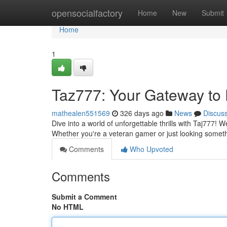
Home
opensocialfactory
Home
New
Submit
Home
1
Taz777: Your Gateway to 
mathealen551569
326 days ago
News
Discus
Dive into a world of unforgettable thrills with Taj777!
Whether you're a veteran gamer or just looking somet
Comments
Who Upvoted
Comments
Submit a Comment
No HTML