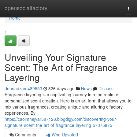
Home
opensocialfactory
Togg
navi
Home
1
Unveiling Your Signature
Scent: The Art of Fragrance
Layering
donnadzam489553
326 days ago
News
Discuss
Fragrance layering is a captivating journey into the realm of
personalized scent creation. Here is an art form that allows you to
mix various fragrances, creating unique and alluring olfactory
experiences. By
https://caoimhejvar587126.blogdigy.com/discovering-your-
signature-scent-the-art-of-fragrance-layering-57375875
Comments
Who Upvoted