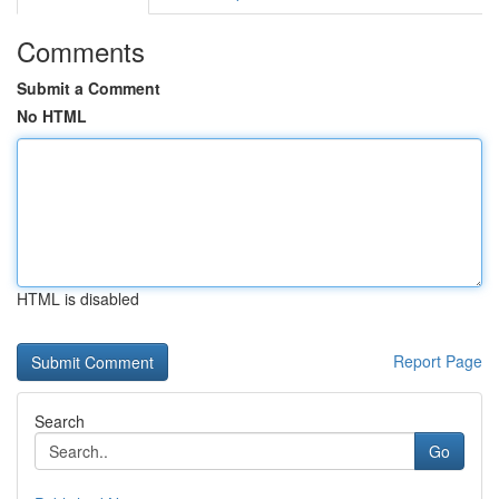
Comments
Submit a Comment
No HTML
HTML is disabled
Report Page
Search
Go