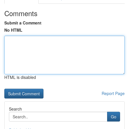
Comments
Submit a Comment
No HTML
HTML is disabled
Report Page
Search
Go