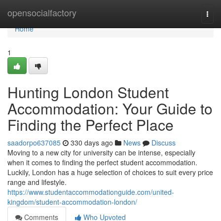
Home
opensocialfactory
Togg
navi
Home
1
Hunting London Student
Accommodation: Your Guide to
Finding the Perfect Place
saadorpo637085
330 days ago
News
Discuss
Moving to a new city for university can be intense, especially
when it comes to finding the perfect student accommodation.
Luckily, London has a huge selection of choices to suit every price
range and lifestyle.
https://www.studentaccommodationguide.com/united-
kingdom/student-accommodation-london/
Comments
Who Upvoted