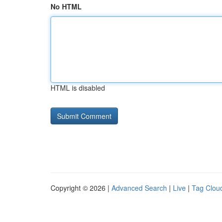
No HTML
HTML is disabled
Copyright © 2026 |
Advanced Search
|
Live
|
Tag Clou