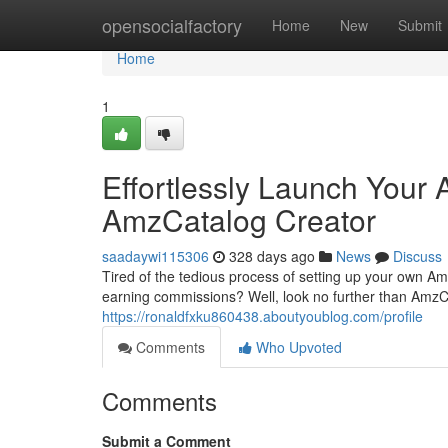
Home
opensocialfactory
Home
New
Submit
Home
1
Effortlessly Launch Your 
AmzCatalog Creator
saadaywi115306
328 days ago
News
Discuss
Tired of the tedious process of setting up your own Ama
earning commissions? Well, look no further than AmzCa
https://ronaldfxku860438.aboutyoublog.com/profile
Comments
Who Upvoted
Comments
Submit a Comment