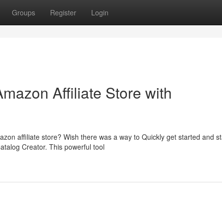
Groups
Register
Login
Amazon Affiliate Store with
zon affiliate store? Wish there was a way to Quickly get started and st
talog Creator. This powerful tool