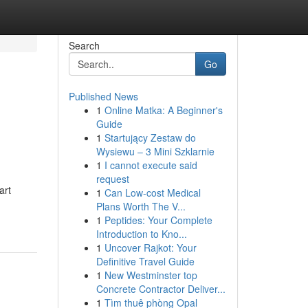
Search
Go
Published News
1
Online Matka: A Beginner's
Guide
1
Startujący Zestaw do
Wysiewu – 3 Mini Szklarnie
1
I cannot execute said
request
art
1
Can Low-cost Medical
Plans Worth The V...
1
Peptides: Your Complete
Introduction to Kno...
1
Uncover Rajkot: Your
Definitive Travel Guide
1
New Westminster top
Concrete Contractor Deliver...
1
Tìm thuê phòng Opal