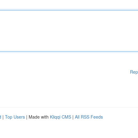
Rep
d
|
Top Users
| Made with
Kliqqi CMS
|
All RSS Feeds