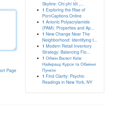
Skyline: Chi phí tốt ,...
1
Exploring the Rise of
PornCaptions.Online
1
Anionic Polyacrylamide
(PAM): Properties and Ap...
1
New Change Near The
Neighborhood: Identifying t...
1
Modern Retail Inventory
Strategy: Balancing Flo...
1
Обмін Валют Київ:
Найкращі Курси та Обмінні
Пункти
ort Page
1
Find Clarity: Psychic
Readings in New York, NY