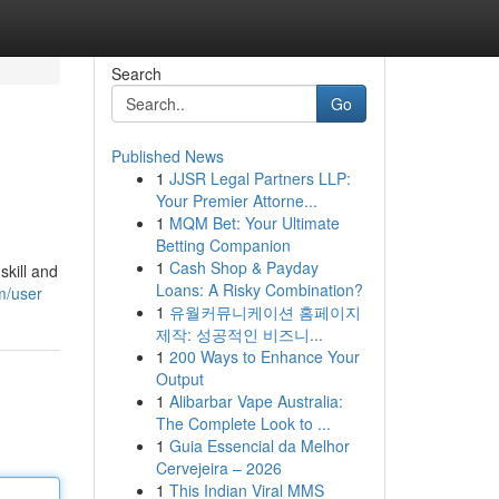
Search
Go
Published News
1
JJSR Legal Partners LLP:
Your Premier Attorne...
1
MQM Bet: Your Ultimate
Betting Companion
1
Cash Shop & Payday
skill and
Loans: A Risky Combination?
m/user
1
유월커뮤니케이션 홈페이지
제작: 성공적인 비즈니...
1
200 Ways to Enhance Your
Output
1
Alibarbar Vape Australia:
The Complete Look to ...
1
Guia Essencial da Melhor
Cervejeira – 2026
1
This Indian Viral MMS