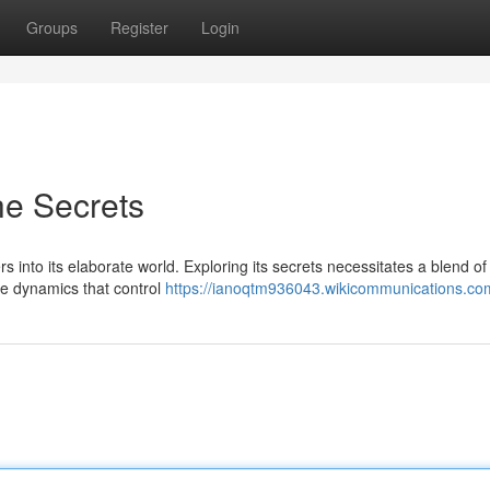
Groups
Register
Login
he Secrets
into its elaborate world. Exploring its secrets necessitates a blend of 
he dynamics that control
https://ianoqtm936043.wikicommunications.co