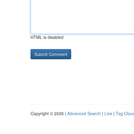
HTML is disabled
Copyright © 2026 |
Advanced Search
|
Live
|
Tag Clou