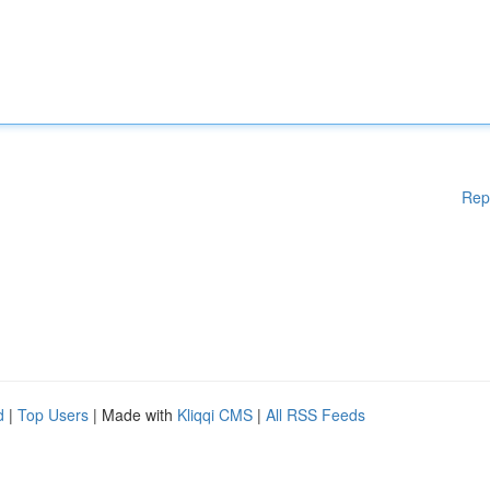
Rep
d
|
Top Users
| Made with
Kliqqi CMS
|
All RSS Feeds