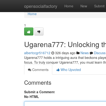
Home
opensocialfactory
Home
New
Submit
Home
1
Ugarena777: Unlocking t
albertccgr516712
326 days ago
News
Discuss
Ugarena777 holds a intriguing aura that beckons players 
focus. To truly conquer Ugarena777, you must learn t
Comments
Who Upvoted
Comments
Submit a Comment
No HTML