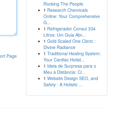
Rocking The People
1
Research Chemicals
Online: Your Comprehensive
G...
1
Refrigerador Consul 334
Litros: Um Guia Abr...
1
Gold Scaled One Cleric :
Divine Radiance
1
Traditional Healing System:
ort Page
Your Cardiac Holist...
1
Ideia de Surpresa para o
Meu à Distância: Ci...
1
Website Design SEO, and
Safety : A Holistic ...