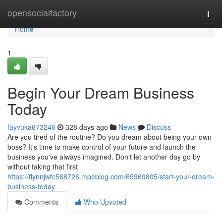
Home
opensocialfactory
Togg
navi
Home
1
Begin Your Dream Business
Today
fayvuka673246
328 days ago
News
Discuss
Are you tired of the routine? Do you dream about being your own
boss? It's time to make control of your future and launch the
business you've always imagined. Don't let another day go by
without taking that first
https://flynnjwfc588726.mpeblog.com/65969805/start-your-dream-
business-today
Comments
Who Upvoted