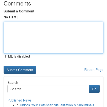
Comments
Submit a Comment
No HTML
HTML is disabled
Report Page
Search
Go
Published News
1
Unlock Your Potential: Visualization & Subliminals