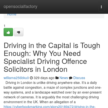
Home
opensocialfactory
Togg
navi
Home
1
Driving in the Capital is Tough
Enough: Why You Need
Specialist Driving Offence
Solicitors in London
williama256bku0
329 days ago
News
Discuss
Driving in London is unlike driving anywhere else. It’s a daily
battle against congestion, a maze of complex junctions and one-
way systems, and a landscape watched over by an ever-present
network of cameras. It is arguably the most challenging driving
environment in the UK. When an allegation of a
https://cyberbookmarking.com/story20189472/driving-in-the-