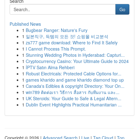
Search
Go
Published News
1
Bugbear Ranger: Nature's Fury
1
일본직구, 득템의 모든 것! 쇼핑몰 비교분석
1
zs777 game download: Where to Find It Safely
1
I Cannot Process This Prompt.
1
Stunning Wedding Photos in Hyderabad: Capturi...
1
Cryptocurrency Casino: Your Ultimate Guide to 2024
1
İPTV Satın Alma Rehberi
1
Robust Electricals: Protected Cable Options for...
1
games kharido and game kharido diamond top up
1
Canada's Edibles & copyright Directory: Your On...
1
win789 ติดต่อเรา วิธีการ สื่อสาร กับทีมงาน และ...
1
UK Steroids: Your Guide to Safe & Legal Altern...
1
Dublin Event Highlights Practical Humanitarian ...
Copyright © 2026 |
Advanced Search
|
Live
|
Tag Cloud
|
Top