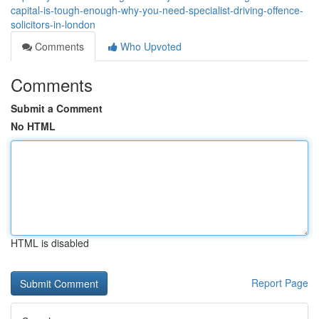
capital-is-tough-enough-why-you-need-specialist-driving-offence-
solicitors-in-london
Comments
Who Upvoted
Comments
Submit a Comment
No HTML
HTML is disabled
Report Page