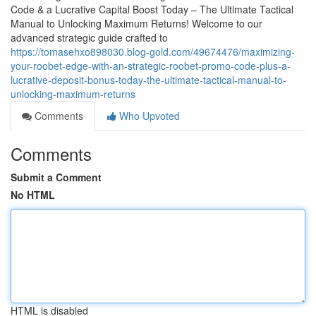
Code & a Lucrative Capital Boost Today – The Ultimate Tactical
Manual to Unlocking Maximum Returns! Welcome to our
advanced strategic guide crafted to
https://tomasehxo898030.blog-gold.com/49674476/maximizing-
your-roobet-edge-with-an-strategic-roobet-promo-code-plus-a-
lucrative-deposit-bonus-today-the-ultimate-tactical-manual-to-
unlocking-maximum-returns
Comments
Who Upvoted
Comments
Submit a Comment
No HTML
HTML is disabled