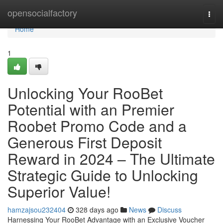
Home
opensocialfactory
Togg
navi
Home
1
Unlocking Your RooBet
Potential with an Premier
Roobet Promo Code and a
Generous First Deposit
Reward in 2024 – The Ultimate
Strategic Guide to Unlocking
Superior Value!
hamzajsou232404
328 days ago
News
Discuss
Harnessing Your RooBet Advantage with an Exclusive Voucher