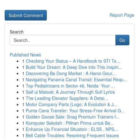
Report Page
Search
Go
Published News
1
Checking Your Status – A Handbook to STI Te...
1
Build Your Dream: A Deep Dive into This Inspiri...
1
Discovering Ba Dong Market : A Hanoi Gour...
1
Navigating Panama Canal Transit: Essential Requ...
1
Top Pediatricians in Sector 46, Noida: Your ...
1
Saif ul Malook: A Journey Through Sufi Lyrics
1
The Leading Elevator Suppliers: A Detai...
1
Motor Company Parts {Logo: A Evolution & J...
1
Punta Cana Transfer: Your Stress-Free Arrival G...
1
Golden Goose Sale: Snag Premium Trainers f...
1
Komputer Sekolah : Pilihan Prima untuk Be...
1
Enhance Up Financial Situation : ELSS , NPS...
1
Bell Cable Troubles: Resolving Frequent Issues