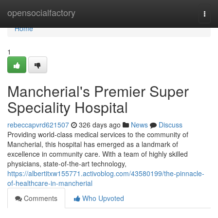
Home
opensocialfactory
Togg
navi
Home
1
Mancherial's Premier Super
Speciality Hospital
rebeccapvrd621507
326 days ago
News
Discuss
Providing world-class medical services to the community of
Mancherial, this hospital has emerged as a landmark of
excellence in community care. With a team of highly skilled
physicians, state-of-the-art technology,
https://albertitxw155771.activoblog.com/43580199/the-pinnacle-
of-healthcare-in-mancherial
Comments
Who Upvoted