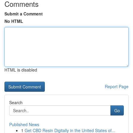
Comments
Submit a Comment
No HTML
HTML is disabled
Report Page
Search
Go
Published News
1
Get CBD Resin Digitally in the United States of...