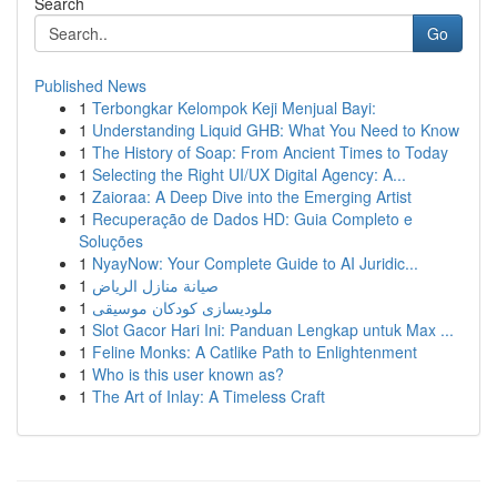
Search
Go
Published News
1
Terbongkar Kelompok Keji Menjual Bayi:
1
Understanding Liquid GHB: What You Need to Know
1
The History of Soap: From Ancient Times to Today
1
Selecting the Right UI/UX Digital Agency: A...
1
Zaioraa: A Deep Dive into the Emerging Artist
1
Recuperação de Dados HD: Guia Completo e
Soluções
1
NyayNow: Your Complete Guide to AI Juridic...
1
صيانة منازل الرياض
1
ملودیسازی كودكان موسیقی
1
Slot Gacor Hari Ini: Panduan Lengkap untuk Max ...
1
Feline Monks: A Catlike Path to Enlightenment
1
Who is this user known as?
1
The Art of Inlay: A Timeless Craft