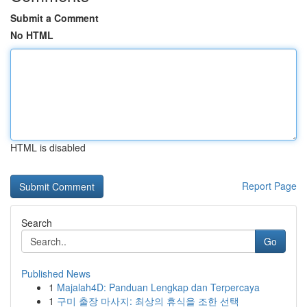
Submit a Comment
No HTML
HTML is disabled
Report Page
Search
Go
Published News
1
Majalah4D: Panduan Lengkap dan Terpercaya
1
구미 출장 마사지: 최상의 휴식을 조한 선택