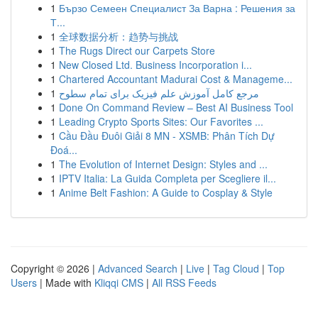
1
Бързо Семеен Специалист За Варна : Решения за
Т...
1
全球数据分析：趋势与挑战
1
The Rugs Direct our Carpets Store
1
New Closed Ltd. Business Incorporation i...
1
Chartered Accountant Madurai Cost & Manageme...
1
مرجع کامل آموزش علم فیزیک برای تمام سطوح
1
Done On Command Review – Best AI Business Tool
1
Leading Crypto Sports Sites: Our Favorites ...
1
Cầu Đầu Đuôi Giải 8 MN - XSMB: Phân Tích Dự
Đoá...
1
The Evolution of Internet Design: Styles and ...
1
IPTV Italia: La Guida Completa per Scegliere il...
1
Anime Belt Fashion: A Guide to Cosplay & Style
Copyright © 2026 |
Advanced Search
|
Live
|
Tag Cloud
|
Top
Users
| Made with
Kliqqi CMS
|
All RSS Feeds