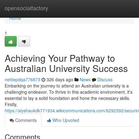
Home
opensocialfactory
Home
1
Achieving Your Pathway to
Australian University Success
nettiepdqa776873
326 days ago
News
Discuss
Embarking on the journey to attend an Australian university is a
challenging endeavor. To thrive in this academic environment, it's
essential to lay a solid foundation and hone the necessary skills.
Firstly,
https://alyshaukdk771934.wikicommunications.com/6292392/securin
Comments
Who Upvoted
Comments