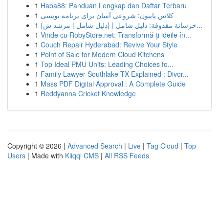
1
Haba88: Panduan Lengkap dan Daftar Terbaru
1
کلاس پایتون: شروعی آسان برای برنامه نویسی
1
{خرسانة مقذوفة: دليل شامل | {دليل شامل | مرشد ش...
1
Vinde cu RobyStore.net: Transformă-ți ideile în...
1
Couch Repair Hyderabad: Revive Your Style
1
Point of Sale for Modern Cloud Kitchens
1
Top Ideal PMU Units: Leading Choices fo...
1
Family Lawyer Southlake TX Explained : Divor...
1
Mass PDF Digital Approval : A Complete Guide
1
Reddyanna Cricket Knowledge
Copyright © 2026 |
Advanced Search
|
Live
|
Tag Cloud
|
Top
Users
| Made with
Kliqqi CMS
|
All RSS Feeds