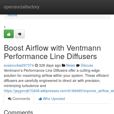
Home
opensocialfactory
Home
1
Boost Airflow with Ventmann
Performance Line Diffusers
susanuckw297374
328 days ago
News
Discuss
Ventmann's Performance Line Diffusers offer a cutting-edge
solution for maximizing airflow within your system. These efficient
diffusers are carefully engineered to direct air with precision,
minimizing turbulence and
https://jaygmnj670408.wikipresses.com/6189485/improve_airflow_w
Comments
Who Upvoted
Comments