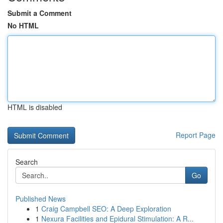
Submit a Comment
No HTML
HTML is disabled
Report Page
Search
Go
Published News
1
Craig Campbell SEO: A Deep Exploration
1
Nexura Facilities and Epidural Stimulation: A R...