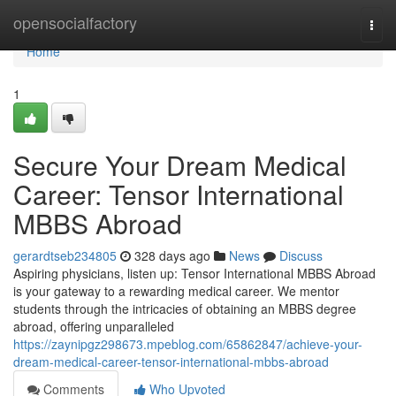
Home
opensocialfactory
Togg
navi
Home
1
Secure Your Dream Medical
Career: Tensor International
MBBS Abroad
gerardtseb234805
328 days ago
News
Discuss
Aspiring physicians, listen up: Tensor International MBBS Abroad
is your gateway to a rewarding medical career. We mentor
students through the intricacies of obtaining an MBBS degree
abroad, offering unparalleled
https://zaynipgz298673.mpeblog.com/65862847/achieve-your-
dream-medical-career-tensor-international-mbbs-abroad
Comments
Who Upvoted