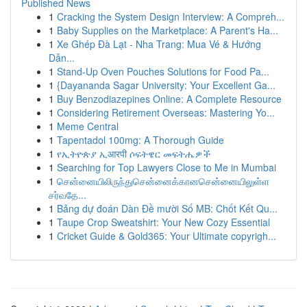
Published News
1
Cracking the System Design Interview: A Compreh...
1
Baby Supplies on the Marketplace: A Parent's Ha...
1
Xe Ghép Đà Lạt - Nha Trang: Mua Vé & Hướng
Dẫn...
1
Stand-Up Oven Pouches Solutions for Food Pa...
1
{Dayananda Sagar University: Your Excellent Ga...
1
Buy Benzodiazepines Online: A Complete Resource
1
Considering Retirement Overseas: Mastering Yo...
1
Meme Central
1
Tapentadol 100mg: A Thorough Guide
1
የኢትዮጵያ ኢआरपी ሶፍትዌር መፍትሔዎች
1
Searching for Top Lawyers Close to Me in Mumbai
1
சென்னையிலிருந்துசென்னைக்கானசென்னையிலுள்ள
சர்வதே...
1
Bảng dự đoán Dàn Đề mười Số MB: Chốt Kết Qu...
1
Taupe Crop Sweatshirt: Your New Cozy Essential
1
Cricket Guide & Gold365: Your Ultimate copyrigh...