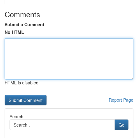
Comments
Submit a Comment
No HTML
HTML is disabled
Report Page
Search
Go