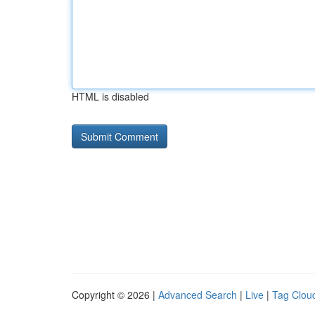
HTML is disabled
Copyright © 2026 |
Advanced Search
|
Live
|
Tag Clou