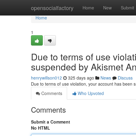
Home
opensocialfactory
Home
New
Submit
Home
1
Due to terms of use viola
suspended by Akismet An
henrywillson012
325 days ago
News
Discuss
Due to terms of use violation, your account has been
Comments
Who Upvoted
Comments
Submit a Comment
No HTML