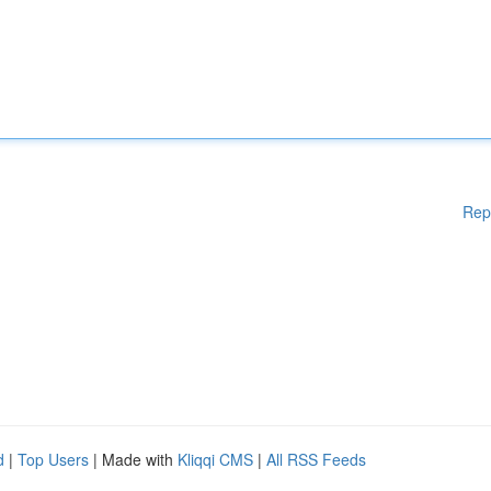
Rep
d
|
Top Users
| Made with
Kliqqi CMS
|
All RSS Feeds