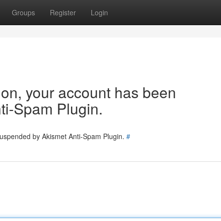
Groups
Register
Login
tion, your account has been
ti-Spam Plugin.
 suspended by Akismet Anti-Spam Plugin.
#