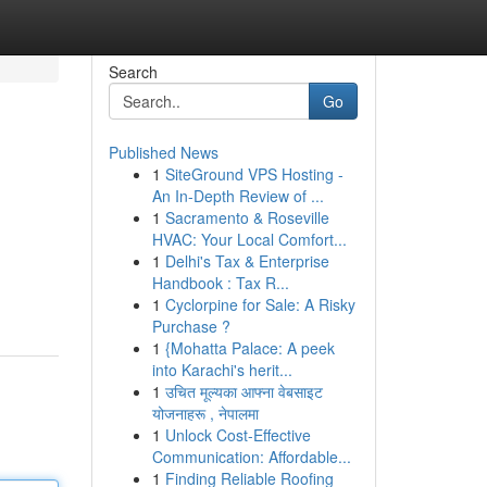
Search
Go
Published News
1
SiteGround VPS Hosting -
An In-Depth Review of ...
1
Sacramento & Roseville
HVAC: Your Local Comfort...
1
Delhi's Tax & Enterprise
Handbook : Tax R...
1
Cyclorpine for Sale: A Risky
Purchase ?
1
{Mohatta Palace: A peek
into Karachi's herit...
1
उचित मूल्यका आफ्ना वेबसाइट
योजनाहरू , नेपालमा
1
Unlock Cost-Effective
Communication: Affordable...
1
Finding Reliable Roofing