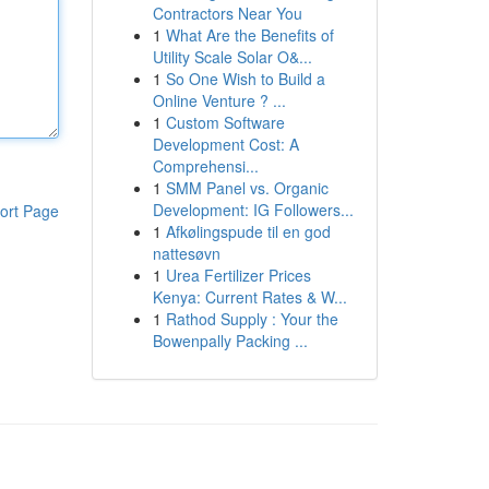
Contractors Near You
1
What Are the Benefits of
Utility Scale Solar O&...
1
So One Wish to Build a
Online Venture ? ...
1
Custom Software
Development Cost: A
Comprehensi...
1
SMM Panel vs. Organic
Development: IG Followers...
ort Page
1
Afkølingspude til en god
nattesøvn
1
Urea Fertilizer Prices
Kenya: Current Rates & W...
1
Rathod Supply : Your the
Bowenpally Packing ...