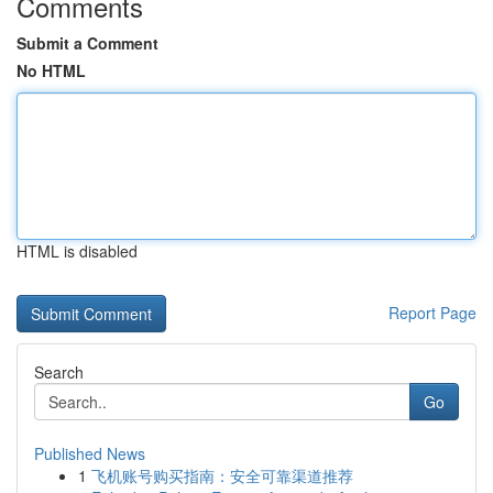
Comments
Submit a Comment
No HTML
HTML is disabled
Report Page
Search
Go
Published News
1
飞机账号购买指南：安全可靠渠道推荐