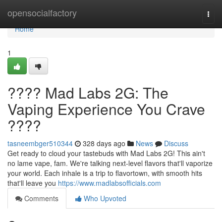
Home
opensocialfactory
Togg
navi
Home
1
???? Mad Labs 2G: The
Vaping Experience You Crave
????
tasneembger510344
328 days ago
News
Discuss
Get ready to cloud your tastebuds with Mad Labs 2G! This ain't
no lame vape, fam. We're talking next-level flavors that'll vaporize
your world. Each inhale is a trip to flavortown, with smooth hits
that'll leave you
https://www.madlabsofficials.com
Comments
Who Upvoted