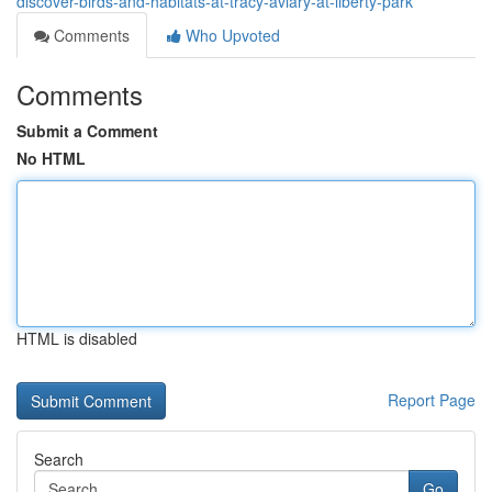
discover-birds-and-habitats-at-tracy-aviary-at-liberty-park
Comments
Who Upvoted
Comments
Submit a Comment
No HTML
HTML is disabled
Report Page
Search
Go