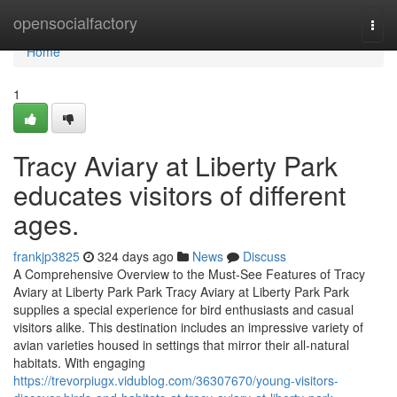
Home
opensocialfactory
Togg
navi
Home
1
Tracy Aviary at Liberty Park
educates visitors of different
ages.
frankjp3825
324 days ago
News
Discuss
A Comprehensive Overview to the Must-See Features of Tracy
Aviary at Liberty Park Park Tracy Aviary at Liberty Park Park
supplies a special experience for bird enthusiasts and casual
visitors alike. This destination includes an impressive variety of
avian varieties housed in settings that mirror their all-natural
habitats. With engaging
https://trevorpiugx.vidublog.com/36307670/young-visitors-