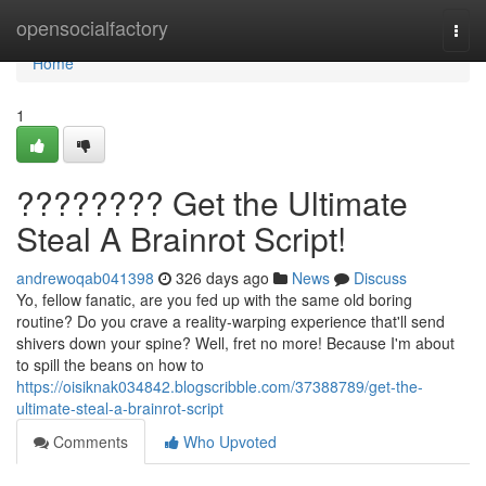
Home
opensocialfactory
Togg
navi
Home
1
???????? Get the Ultimate
Steal A Brainrot Script!
andrewoqab041398
326 days ago
News
Discuss
Yo, fellow fanatic, are you fed up with the same old boring
routine? Do you crave a reality-warping experience that'll send
shivers down your spine? Well, fret no more! Because I'm about
to spill the beans on how to
https://oisiknak034842.blogscribble.com/37388789/get-the-
ultimate-steal-a-brainrot-script
Comments
Who Upvoted