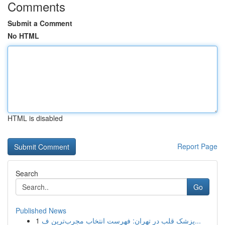
Comments
Submit a Comment
No HTML
HTML is disabled
Report Page
Search
Go
Published News
1
پزشک قلب در تهران: فهرست انتخاب مجرب‌ترین ف...