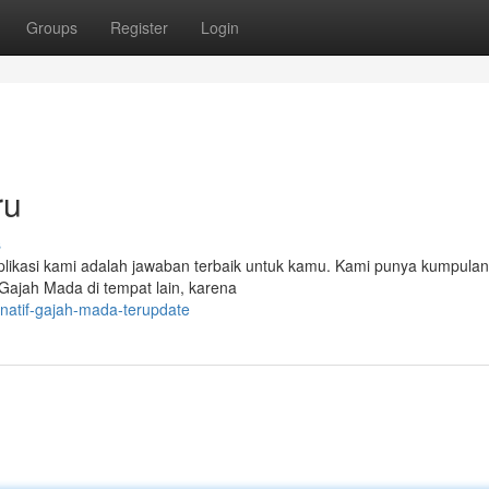
Groups
Register
Login
ru
s
kasi kami adalah jawaban terbaik untuk kamu. Kami punya kumpulan 
nk Gajah Mada di tempat lain, karena
ernatif-gajah-mada-terupdate