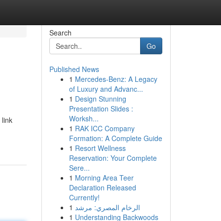
Search
Go
Published News
1
Mercedes-Benz: A Legacy
of Luxury and Advanc...
1
Design Stunning
Presentation Slides :
Worksh...
link
1
RAK ICC Company
Formation: A Complete Guide
1
Resort Wellness
Reservation: Your Complete
Sere...
1
Morning Area Teer
Declaration Released
Currently!
1
الرخام المصري: مرشد
1
Understanding Backwoods