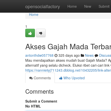
Home
opensocialfactory
Home
New
Submit
Home
1
Akses Gajah Mada Terba
antonthdw057768
325 days ago
News
Discus
Mau mendapatkan akses mudah buat Gajah Mada? Apli
alternatif yang selalu dicheck. Eluksi ribet cari-cari li
https://nannieiiyj711243.dbblog.net/10432205/link-alt
Comments
Who Upvoted
Comments
Submit a Comment
No HTML