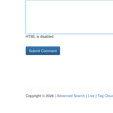
HTML is disabled
Copyright © 2026 |
Advanced Search
|
Live
|
Tag Clou