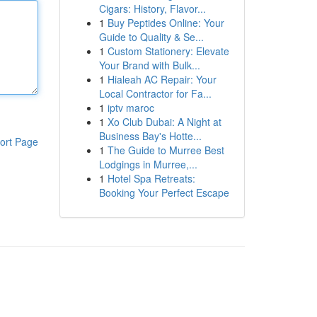
Cigars: History, Flavor...
1
Buy Peptides Online: Your
Guide to Quality & Se...
1
Custom Stationery: Elevate
Your Brand with Bulk...
1
Hialeah AC Repair: Your
Local Contractor for Fa...
1
iptv maroc
1
Xo Club Dubai: A Night at
Business Bay's Hotte...
ort Page
1
The Guide to Murree Best
Lodgings in Murree,...
1
Hotel Spa Retreats:
Booking Your Perfect Escape