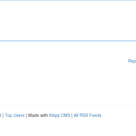
Rep
d
|
Top Users
| Made with
Kliqqi CMS
|
All RSS Feeds