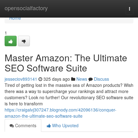
Home
opensocialfactory
Togg
navi
Home
1
Master Amazon: The Ultimate
SEO Software Suite
jesseciov893141
325 days ago
News
Discuss
Tired of getting lost in the massive sea of Amazon products? Wish
there was a way to supercharge your rankings and attract more
customers? Look no further! Our revolutionary SEO software suite
is here to transform
https://craigalvj307247.blognody.com/42096136/conquer-
amazon-the-ultimate-seo-software-suite
Comments
Who Upvoted