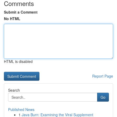
Comments
Submit a Comment
No HTML
HTML is disabled
Report Page
Search
Go
Published News
1
Java Burn: Examining the Viral Supplement