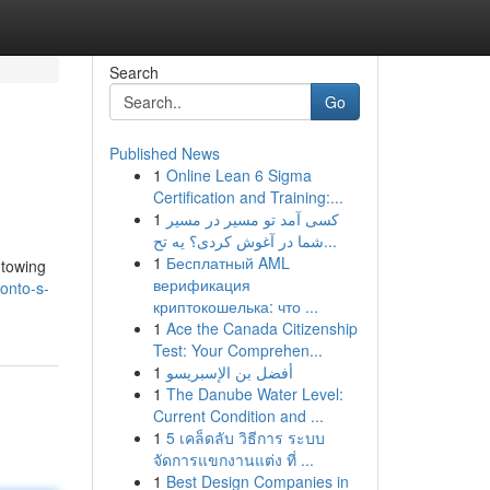
Search
Go
Published News
1
Online Lean 6 Sigma
Certification and Training:...
1
کسی آمد تو مسیر در مسیر
شما در آغوش کردی؟ یه تح...
1
Бесплатный AML
 towing
верификация
onto-s-
криптокошелька: что ...
1
Ace the Canada Citizenship
Test: Your Comprehen...
1
أفضل بن الإسبريسو
1
The Danube Water Level:
Current Condition and ...
1
5 เคล็ดลับ วิธีการ ระบบ
จัดการแขกงานแต่ง ที่ ...
1
Best Design Companies in