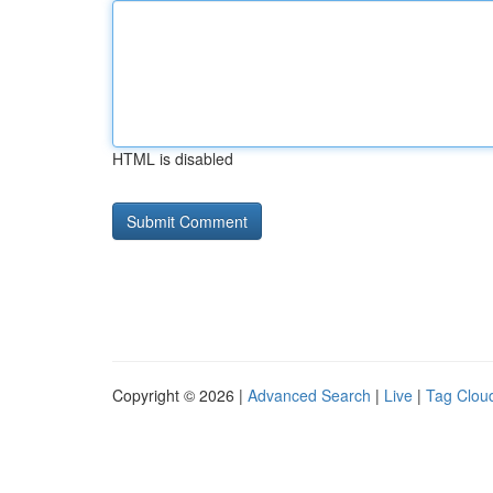
HTML is disabled
Copyright © 2026 |
Advanced Search
|
Live
|
Tag Clou