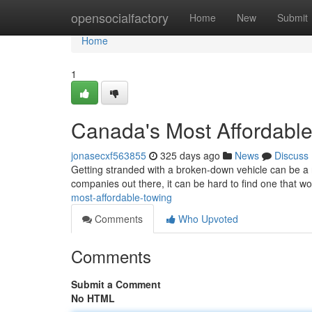
Home
opensocialfactory
Home
New
Submit
Home
1
Canada's Most Affordabl
jonasecxf563855
325 days ago
News
Discuss
Getting stranded with a broken-down vehicle can be a 
companies out there, it can be hard to find one that wo
most-affordable-towing
Comments
Who Upvoted
Comments
Submit a Comment
No HTML