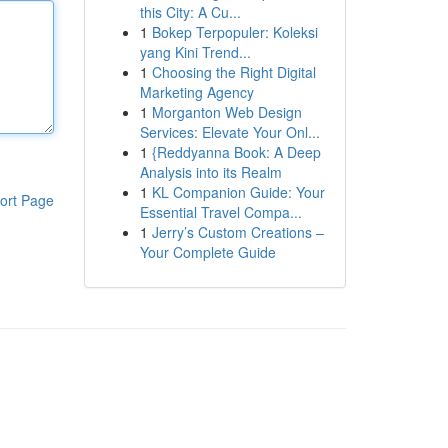
this City: A Cu...
1
Bokep Terpopuler: Koleksi
yang Kini Trend...
1
Choosing the Right Digital
Marketing Agency
1
Morganton Web Design
Services: Elevate Your Onl...
1
{Reddyanna Book: A Deep
Analysis into its Realm
1
KL Companion Guide: Your
ort Page
Essential Travel Compa...
1
Jerry’s Custom Creations –
Your Complete Guide