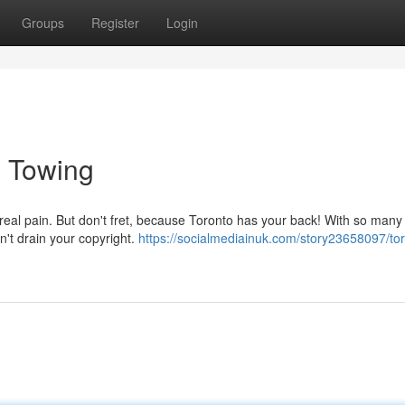
Groups
Register
Login
e Towing
real pain. But don't fret, because Toronto has your back! With so many
n't drain your copyright.
https://socialmediainuk.com/story23658097/tor