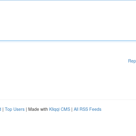
Rep
d
|
Top Users
| Made with
Kliqqi CMS
|
All RSS Feeds