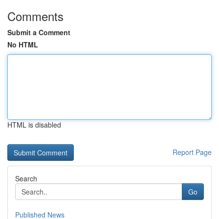
Comments
Submit a Comment
No HTML
HTML is disabled
Report Page
Search
Go
Published News