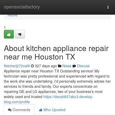
Home
opensocialfactory
Togg
navi
Home
1
About kitchen appliance repair
near me Houston TX
fletcherj272oal9
327 days ago
News
Discuss
Appliance repair near Houston TX Outstanding service! My
techncian was pretty professional and experienced with regard to
the work she was undertaking. I'd personally extremely advise her
services to friends and family. Our experts concentrate on
repairing GE and LG appliances, two of your business’s most
widely used and trusted
https://davyb827aku3.develop-
blog.com/profile
Comments
Who Upvoted