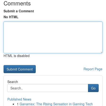
Comments
Submit a Comment
No HTML
HTML is disabled
Report Page
Search
Go
Published News
1
Ganamex: The Rising Sensation in Gaming Tech