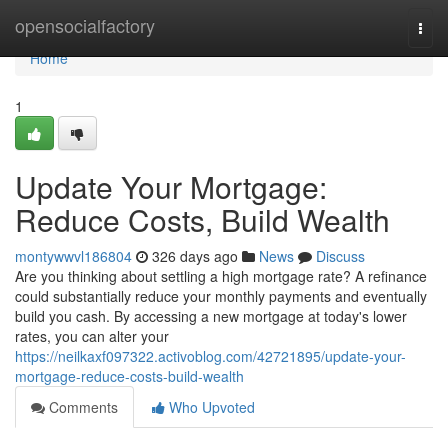
Home
opensocialfactory
Togg
navi
Home
1
Update Your Mortgage:
Reduce Costs, Build Wealth
montywwvl186804
326 days ago
News
Discuss
Are you thinking about settling a high mortgage rate? A refinance
could substantially reduce your monthly payments and eventually
build you cash. By accessing a new mortgage at today's lower
rates, you can alter your
https://neilkaxf097322.activoblog.com/42721895/update-your-
mortgage-reduce-costs-build-wealth
Comments
Who Upvoted