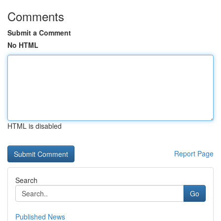
Comments
Submit a Comment
No HTML
HTML is disabled
Report Page
Search
Go
Published News